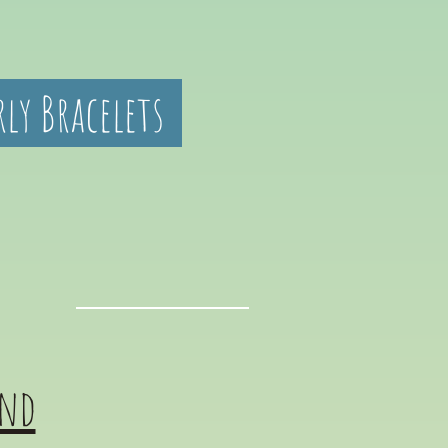
rly Bracelets
and