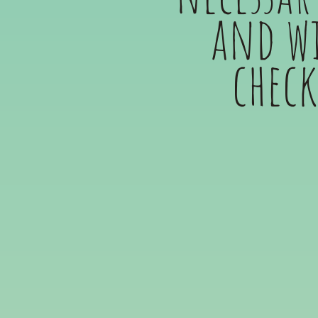
and wi
check