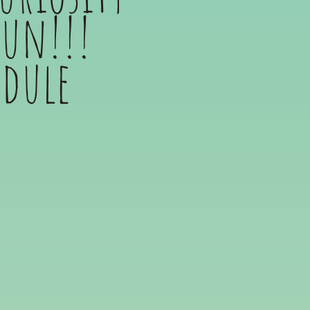
fun!!!
edule