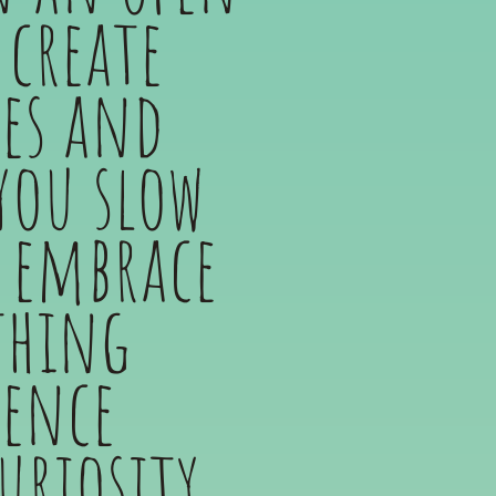
create
ses and
you slow
 embrace
thing
ience
uriosity