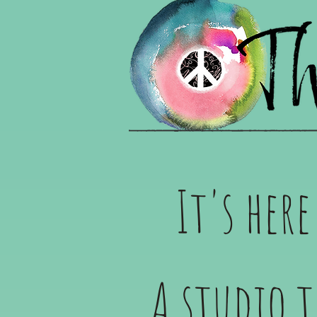
It's her
A studio 