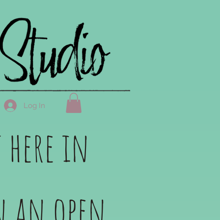
Log In
 here in
in an open