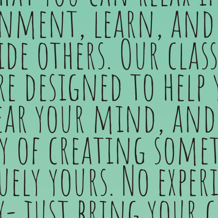
nment, learn, and 
de others. Our clas
re designed to help 
ear your mind, and
oy of creating some
ely yours. No exper
y- just bring your c