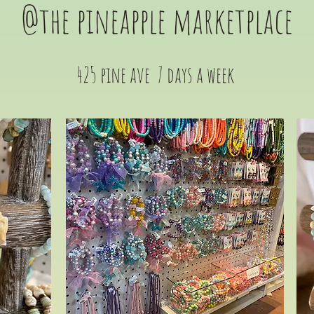
@the pineapple marketplace
425 pine ave 7 days a week