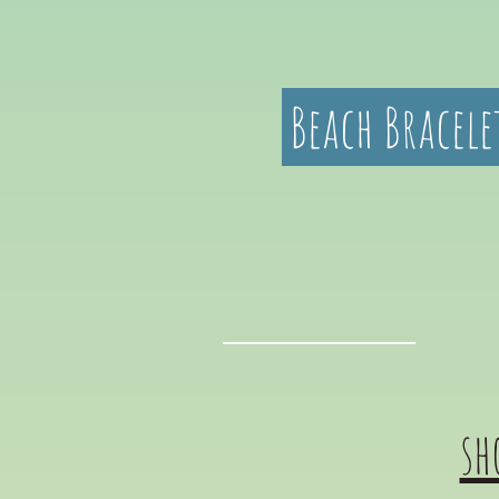
Beach Bracele
sh