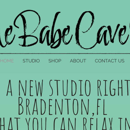
HOME
STUDIO
SHOP
ABOUT
CONTACT US
e a new studio right
Bradenton,fl
that you can relax 