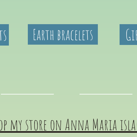
ts
Earth bracelets
Gi
op my store on Anna Maria isl