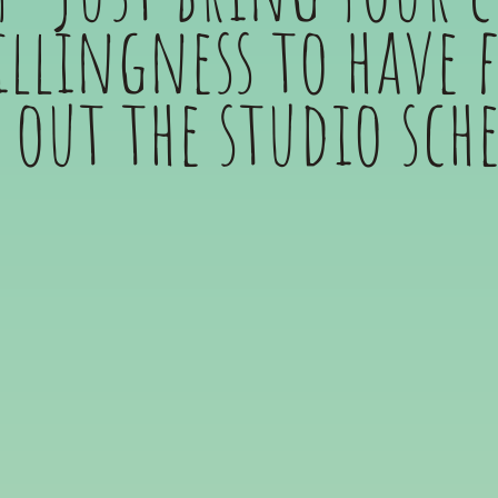
llingness to have 
 out the studio sch