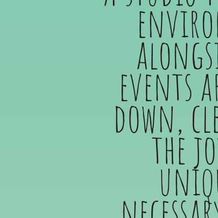
enviro
alongsi
events a
down, cl
the j
uniqu
necessar