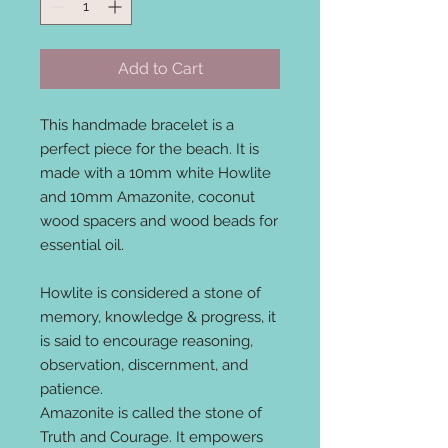
Add to Cart
This handmade bracelet is a
perfect piece for the beach. It is
made with a 10mm white Howlite
and 10mm Amazonite, coconut
wood spacers and wood beads for
essential oil.
Howlite is considered a stone of
memory, knowledge & progress, it
is said to encourage reasoning,
observation, discernment, and
patience.
Amazonite is called the stone of
Truth and Courage. It empowers