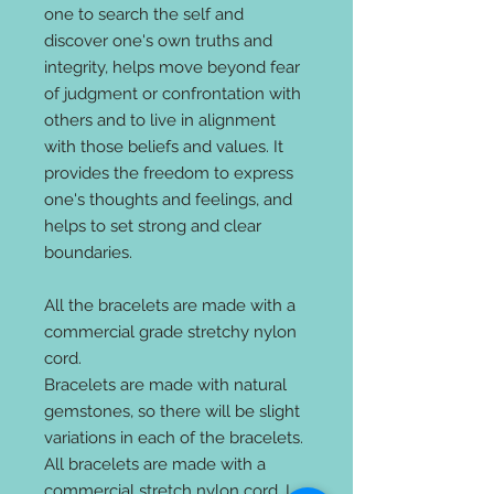
one to search the self and
discover one's own truths and
integrity, helps move beyond fear
of judgment or confrontation with
others and to live in alignment
with those beliefs and values. It
provides the freedom to express
one's thoughts and feelings, and
helps to set strong and clear
boundaries.
All the bracelets are made with a
commercial grade stretchy nylon
cord.
Bracelets are made with natural
gemstones, so there will be slight
variations in each of the bracelets.
All bracelets are made with a
commercial stretch nylon cord. I