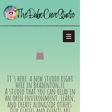
It's here a new studio right
here in Bradenton,fl
A studio that you can relax in
an open environment, learn,
and create alongside others.
Our classes and events are