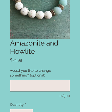
Amazonite and
Howlite
Price
$24.99
would you like to change
something? (optional)
0/500
Quantity
*