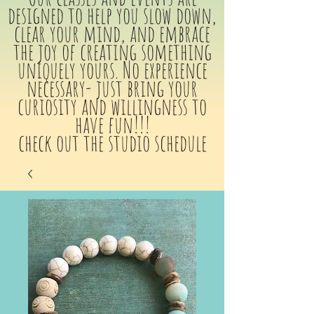
designed to help you slow down,
clear your mind, and embrace
the joy of creating something
uniquely yours. No experience
necessary- just bring your
curiosity and willingness to
have fun!!!
check out the studio schedule