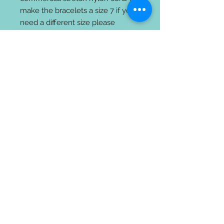
make the bracelets a size 7 if you
need a different size please
indicate at check out. The wood
beads with the circles or the black
Lava beads are porous and you
can a few drops of oil to these
beads. It’s always best to apply
your oil when it is not on your
body to avoid getting any on your
clothes.
All the jewelry comes with a gift
bag and card on how to apply
your essential oils.
Returns and exchanges